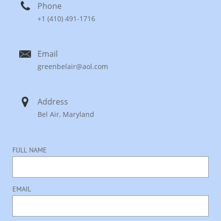

Phone
+1 (410) 491-1716

Email
greenbelair@aol.com

Address
Bel Air, Maryland
FULL NAME
EMAIL