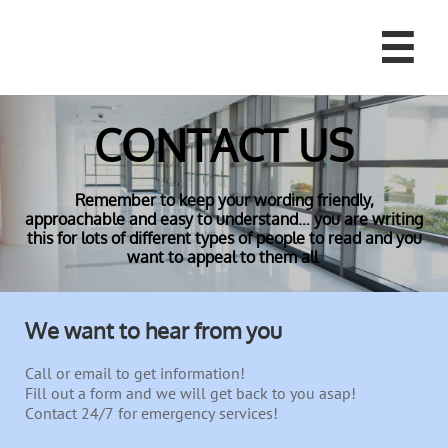

CONTACT US
Remember to keep your wording friendly,
approachable and easy to understand… you are writing
this for lots of different types of people to read and you
want to appeal to them all
We want to hear from you
Call or email to get information!
Fill out a form and we will get back to you asap!
Contact 24/7 for emergency services!