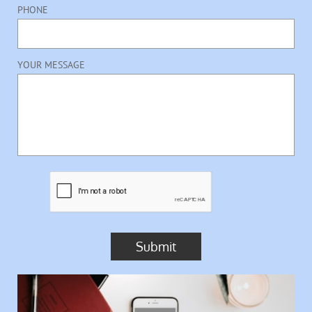
PHONE
YOUR MESSAGE
Submit